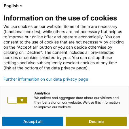
English
Information on the use of cookies
We use cookies on our website. Some of them are necessary
(functional cookies), while others are not necessary but help us
to improve our online offer and operate economically. You can
consent to the use of cookies that are not necessary by clicking
on the "Accept all" button or you can decide otherwise by
clicking on "Decline". The consent includes all pre-selected
cookies or cookies selected by you. You can call up these
settings and also subsequently deselect cookies at any time
(link at the bottom of the data privacy page).
Further information on our data privacy page
Analytics
We collect and aggregate data about our visitors and
their behavior on our website. We use this information
to improve our website.
Accept all
Decline