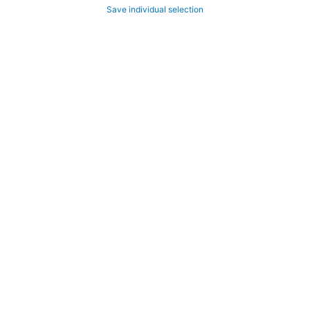
Save individual selection