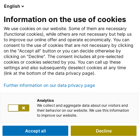
English
Information on the use of cookies
We use cookies on our website. Some of them are necessary
(functional cookies), while others are not necessary but help us
to improve our online offer and operate economically. You can
consent to the use of cookies that are not necessary by clicking
on the "Accept all" button or you can decide otherwise by
clicking on "Decline". The consent includes all pre-selected
cookies or cookies selected by you. You can call up these
settings and also subsequently deselect cookies at any time
(link at the bottom of the data privacy page).
Further information on our data privacy page
Analytics
We collect and aggregate data about our visitors and
their behavior on our website. We use this information
to improve our website.
Accept all
Decline