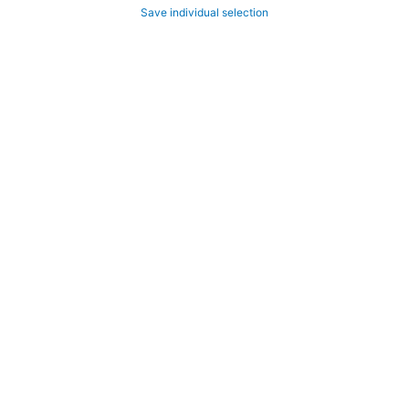
Save individual selection