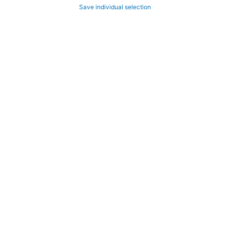
Save individual selection