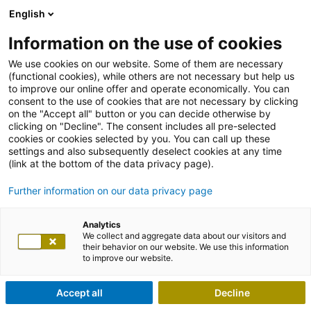
English
Information on the use of cookies
We use cookies on our website. Some of them are necessary
(functional cookies), while others are not necessary but help us
to improve our online offer and operate economically. You can
consent to the use of cookies that are not necessary by clicking
on the "Accept all" button or you can decide otherwise by
clicking on "Decline". The consent includes all pre-selected
cookies or cookies selected by you. You can call up these
settings and also subsequently deselect cookies at any time
(link at the bottom of the data privacy page).
Further information on our data privacy page
Analytics
We collect and aggregate data about our visitors and
their behavior on our website. We use this information
to improve our website.
Accept all
Decline