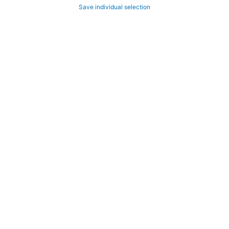
Save individual selection