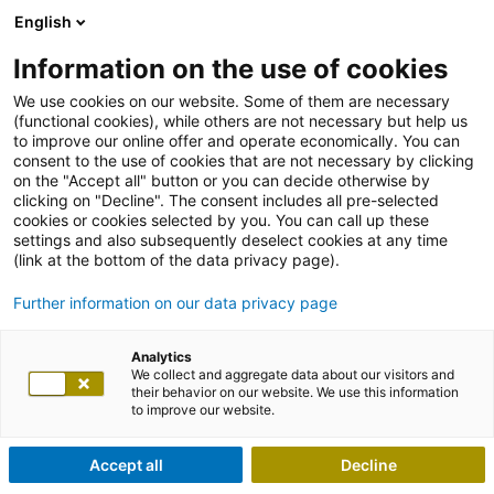
English
Information on the use of cookies
We use cookies on our website. Some of them are necessary
(functional cookies), while others are not necessary but help us
to improve our online offer and operate economically. You can
consent to the use of cookies that are not necessary by clicking
on the "Accept all" button or you can decide otherwise by
clicking on "Decline". The consent includes all pre-selected
cookies or cookies selected by you. You can call up these
settings and also subsequently deselect cookies at any time
(link at the bottom of the data privacy page).
Further information on our data privacy page
Analytics
We collect and aggregate data about our visitors and
their behavior on our website. We use this information
to improve our website.
Accept all
Decline