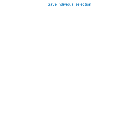
Save individual selection