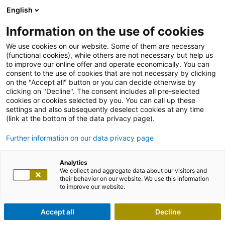
English
Information on the use of cookies
We use cookies on our website. Some of them are necessary
(functional cookies), while others are not necessary but help us
to improve our online offer and operate economically. You can
consent to the use of cookies that are not necessary by clicking
on the "Accept all" button or you can decide otherwise by
clicking on "Decline". The consent includes all pre-selected
cookies or cookies selected by you. You can call up these
settings and also subsequently deselect cookies at any time
(link at the bottom of the data privacy page).
Further information on our data privacy page
Analytics
We collect and aggregate data about our visitors and
their behavior on our website. We use this information
to improve our website.
Accept all
Decline