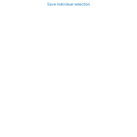
Save individual selection