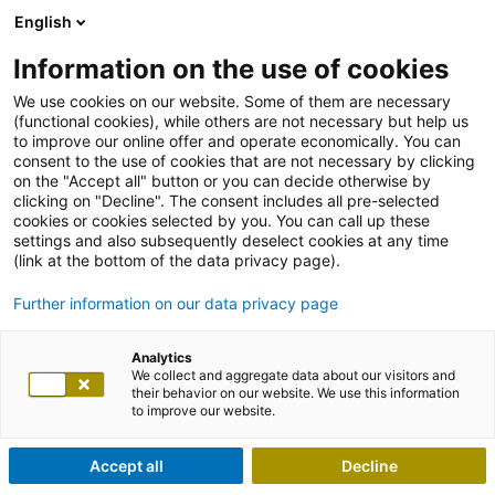
English
Information on the use of cookies
We use cookies on our website. Some of them are necessary
(functional cookies), while others are not necessary but help us
to improve our online offer and operate economically. You can
consent to the use of cookies that are not necessary by clicking
on the "Accept all" button or you can decide otherwise by
clicking on "Decline". The consent includes all pre-selected
cookies or cookies selected by you. You can call up these
settings and also subsequently deselect cookies at any time
(link at the bottom of the data privacy page).
Further information on our data privacy page
Analytics
We collect and aggregate data about our visitors and
their behavior on our website. We use this information
to improve our website.
Accept all
Decline