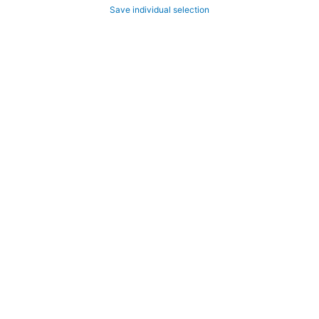
Save individual selection