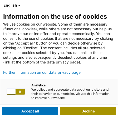
English
Information on the use of cookies
We use cookies on our website. Some of them are necessary
(functional cookies), while others are not necessary but help us
to improve our online offer and operate economically. You can
consent to the use of cookies that are not necessary by clicking
on the "Accept all" button or you can decide otherwise by
clicking on "Decline". The consent includes all pre-selected
cookies or cookies selected by you. You can call up these
settings and also subsequently deselect cookies at any time
(link at the bottom of the data privacy page).
Further information on our data privacy page
Analytics
We collect and aggregate data about our visitors and
their behavior on our website. We use this information
to improve our website.
Accept all
Decline