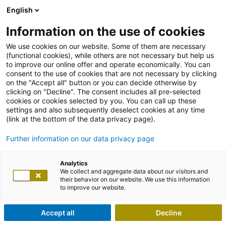
English
Information on the use of cookies
We use cookies on our website. Some of them are necessary
(functional cookies), while others are not necessary but help us
to improve our online offer and operate economically. You can
consent to the use of cookies that are not necessary by clicking
on the "Accept all" button or you can decide otherwise by
clicking on "Decline". The consent includes all pre-selected
cookies or cookies selected by you. You can call up these
settings and also subsequently deselect cookies at any time
(link at the bottom of the data privacy page).
Further information on our data privacy page
Analytics
We collect and aggregate data about our visitors and
their behavior on our website. We use this information
to improve our website.
Accept all
Decline