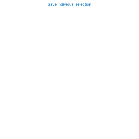
Save individual selection