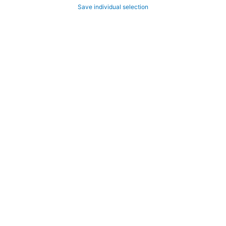
Save individual selection