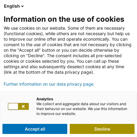
English
Information on the use of cookies
We use cookies on our website. Some of them are necessary
(functional cookies), while others are not necessary but help us
to improve our online offer and operate economically. You can
consent to the use of cookies that are not necessary by clicking
on the "Accept all" button or you can decide otherwise by
clicking on "Decline". The consent includes all pre-selected
cookies or cookies selected by you. You can call up these
settings and also subsequently deselect cookies at any time
(link at the bottom of the data privacy page).
Further information on our data privacy page
Analytics
We collect and aggregate data about our visitors and
their behavior on our website. We use this information
to improve our website.
Accept all
Decline