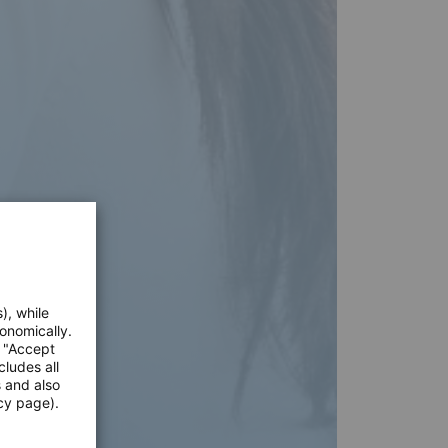
), while
onomically.
e "Accept
cludes all
s and also
cy page).