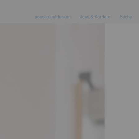
adesso entdecken
Jobs & Karriere
Suche