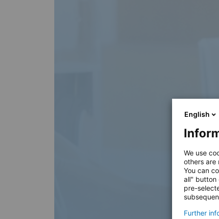
English
Inform
We use coo
others are
You can co
all" button
pre-select
subsequent
Further in