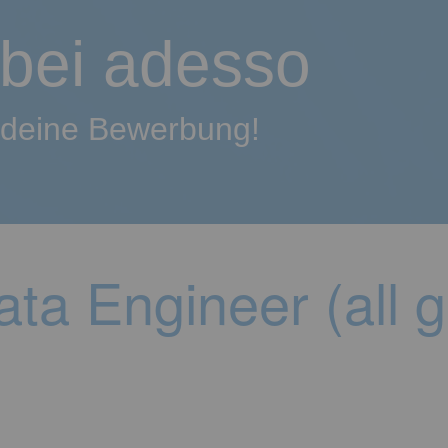
 bei adesso
f deine Bewerbung!
ta Engineer (all 