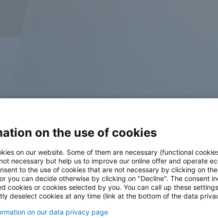
ation on the use of cookies
kies on our website. Some of them are necessary (functional cookies
 not necessary but help us to improve our online offer and operate ec
nsent to the use of cookies that are not necessary by clicking on th
 or you can decide otherwise by clicking on "Decline". The consent in
ed cookies or cookies selected by you. You can call up these setting
ly deselect cookies at any time (link at the bottom of the data priva
formation on our data privacy page