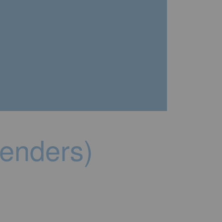
genders)