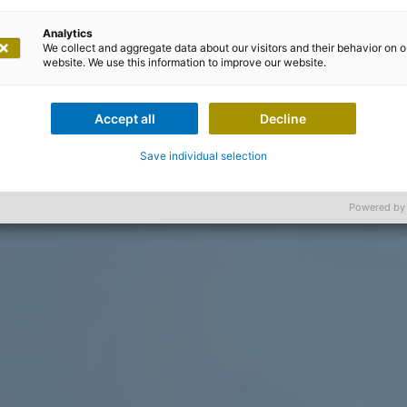
Analytics
We collect and aggregate data about our visitors and their behavior on o
website. We use this information to improve our website.
Accept all
Decline
Save individual selection
Powered by