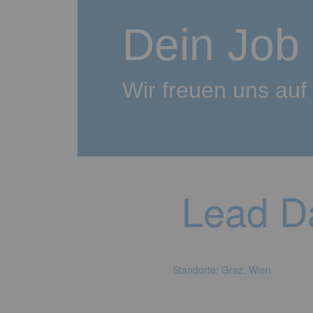
Dein Job
Wir freuen uns au
Lead Da
Standorte: Graz, Wien