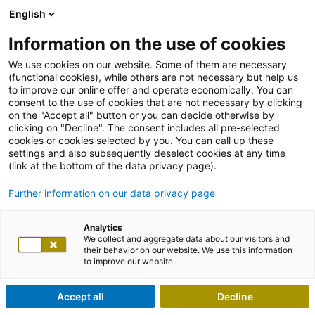
English
Information on the use of cookies
We use cookies on our website. Some of them are necessary
(functional cookies), while others are not necessary but help us
to improve our online offer and operate economically. You can
consent to the use of cookies that are not necessary by clicking
on the "Accept all" button or you can decide otherwise by
clicking on "Decline". The consent includes all pre-selected
cookies or cookies selected by you. You can call up these
settings and also subsequently deselect cookies at any time
(link at the bottom of the data privacy page).
Further information on our data privacy page
Analytics
We collect and aggregate data about our visitors and
their behavior on our website. We use this information
to improve our website.
Accept all
Decline