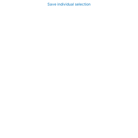
Save individual selection