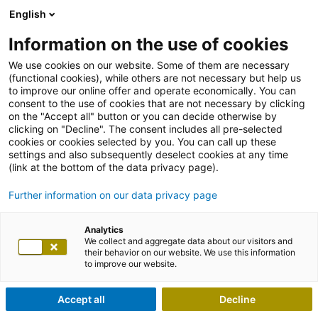
English
Information on the use of cookies
We use cookies on our website. Some of them are necessary
(functional cookies), while others are not necessary but help us
to improve our online offer and operate economically. You can
consent to the use of cookies that are not necessary by clicking
on the "Accept all" button or you can decide otherwise by
clicking on "Decline". The consent includes all pre-selected
cookies or cookies selected by you. You can call up these
settings and also subsequently deselect cookies at any time
(link at the bottom of the data privacy page).
Further information on our data privacy page
Analytics
We collect and aggregate data about our visitors and
their behavior on our website. We use this information
to improve our website.
Accept all
Decline