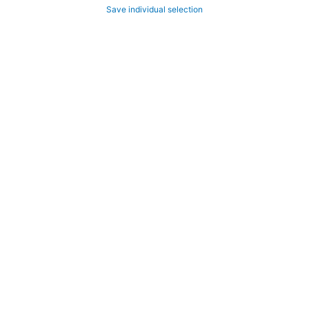
Save individual selection