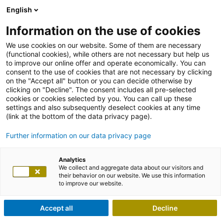
English
Information on the use of cookies
We use cookies on our website. Some of them are necessary
(functional cookies), while others are not necessary but help us
to improve our online offer and operate economically. You can
consent to the use of cookies that are not necessary by clicking
on the "Accept all" button or you can decide otherwise by
clicking on "Decline". The consent includes all pre-selected
cookies or cookies selected by you. You can call up these
settings and also subsequently deselect cookies at any time
(link at the bottom of the data privacy page).
Further information on our data privacy page
Analytics
We collect and aggregate data about our visitors and
their behavior on our website. We use this information
to improve our website.
Accept all
Decline