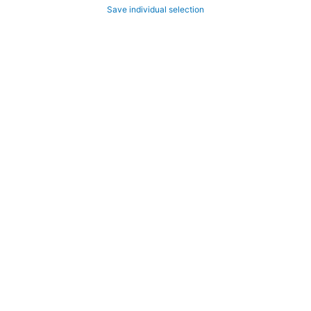
Save individual selection