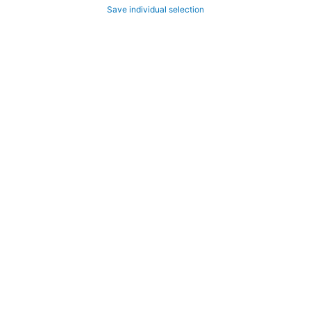
Save individual selection