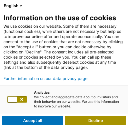
English
Information on the use of cookies
We use cookies on our website. Some of them are necessary
(functional cookies), while others are not necessary but help us
to improve our online offer and operate economically. You can
consent to the use of cookies that are not necessary by clicking
on the "Accept all" button or you can decide otherwise by
clicking on "Decline". The consent includes all pre-selected
cookies or cookies selected by you. You can call up these
settings and also subsequently deselect cookies at any time
(link at the bottom of the data privacy page).
Further information on our data privacy page
Analytics
We collect and aggregate data about our visitors and
their behavior on our website. We use this information
to improve our website.
Accept all
Decline