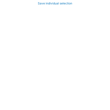
Save individual selection