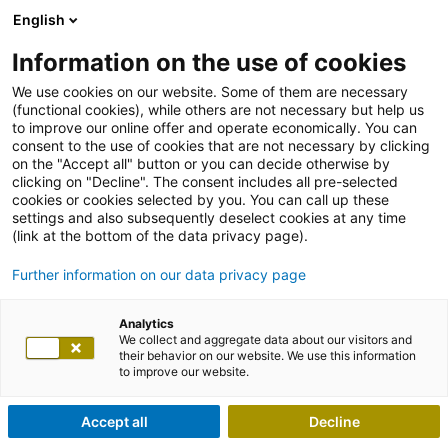
English
Information on the use of cookies
We use cookies on our website. Some of them are necessary
(functional cookies), while others are not necessary but help us
to improve our online offer and operate economically. You can
consent to the use of cookies that are not necessary by clicking
on the "Accept all" button or you can decide otherwise by
clicking on "Decline". The consent includes all pre-selected
cookies or cookies selected by you. You can call up these
settings and also subsequently deselect cookies at any time
(link at the bottom of the data privacy page).
Further information on our data privacy page
Analytics
We collect and aggregate data about our visitors and
their behavior on our website. We use this information
to improve our website.
Accept all
Decline