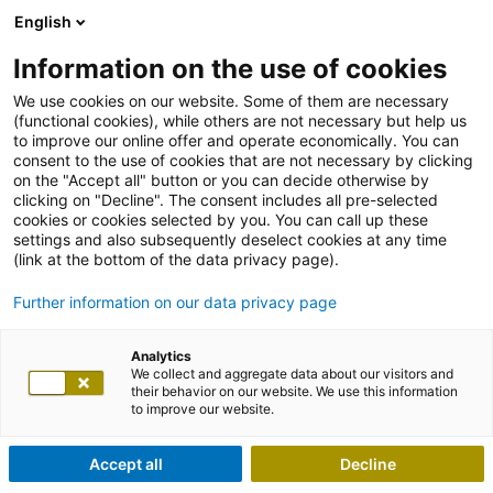
English
Information on the use of cookies
We use cookies on our website. Some of them are necessary
(functional cookies), while others are not necessary but help us
to improve our online offer and operate economically. You can
consent to the use of cookies that are not necessary by clicking
on the "Accept all" button or you can decide otherwise by
clicking on "Decline". The consent includes all pre-selected
cookies or cookies selected by you. You can call up these
settings and also subsequently deselect cookies at any time
(link at the bottom of the data privacy page).
Further information on our data privacy page
Analytics
We collect and aggregate data about our visitors and
their behavior on our website. We use this information
to improve our website.
Accept all
Decline