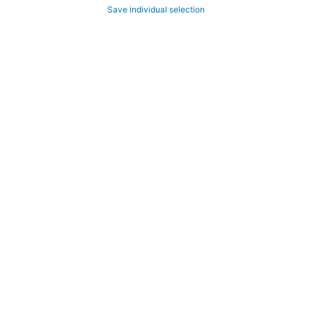
Save individual selection