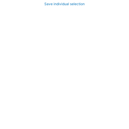
Save individual selection