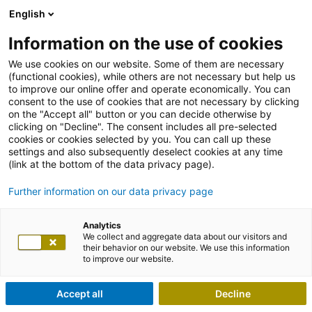
English
Information on the use of cookies
We use cookies on our website. Some of them are necessary
(functional cookies), while others are not necessary but help us
to improve our online offer and operate economically. You can
consent to the use of cookies that are not necessary by clicking
on the "Accept all" button or you can decide otherwise by
clicking on "Decline". The consent includes all pre-selected
cookies or cookies selected by you. You can call up these
settings and also subsequently deselect cookies at any time
(link at the bottom of the data privacy page).
Further information on our data privacy page
Analytics
We collect and aggregate data about our visitors and
their behavior on our website. We use this information
to improve our website.
Accept all
Decline