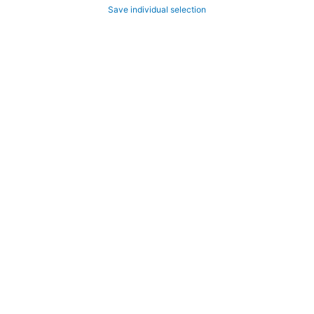
Save individual selection