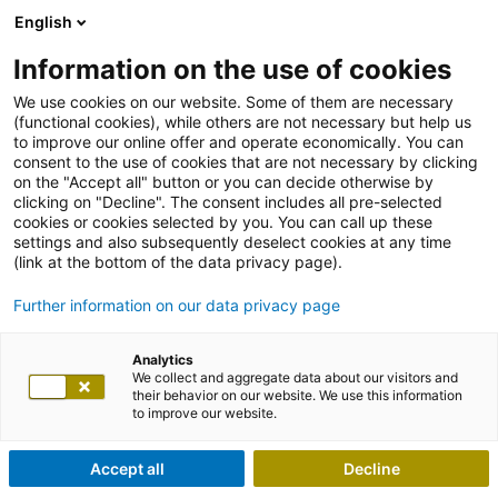
English
Information on the use of cookies
We use cookies on our website. Some of them are necessary
(functional cookies), while others are not necessary but help us
to improve our online offer and operate economically. You can
consent to the use of cookies that are not necessary by clicking
on the "Accept all" button or you can decide otherwise by
clicking on "Decline". The consent includes all pre-selected
cookies or cookies selected by you. You can call up these
settings and also subsequently deselect cookies at any time
(link at the bottom of the data privacy page).
Further information on our data privacy page
Analytics
We collect and aggregate data about our visitors and
their behavior on our website. We use this information
to improve our website.
Accept all
Decline