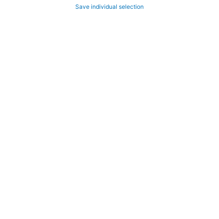
Save individual selection