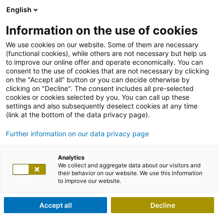
English
Information on the use of cookies
We use cookies on our website. Some of them are necessary
(functional cookies), while others are not necessary but help us
to improve our online offer and operate economically. You can
consent to the use of cookies that are not necessary by clicking
on the "Accept all" button or you can decide otherwise by
clicking on "Decline". The consent includes all pre-selected
cookies or cookies selected by you. You can call up these
settings and also subsequently deselect cookies at any time
(link at the bottom of the data privacy page).
Further information on our data privacy page
Analytics
We collect and aggregate data about our visitors and
their behavior on our website. We use this information
to improve our website.
Accept all
Decline